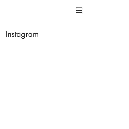
Instagram